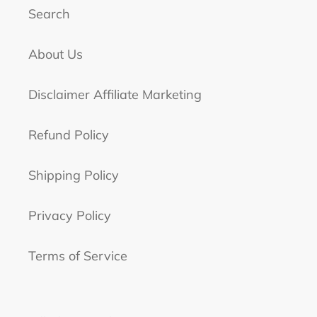
Search
About Us
Disclaimer Affiliate Marketing
Refund Policy
Shipping Policy
Privacy Policy
Terms of Service