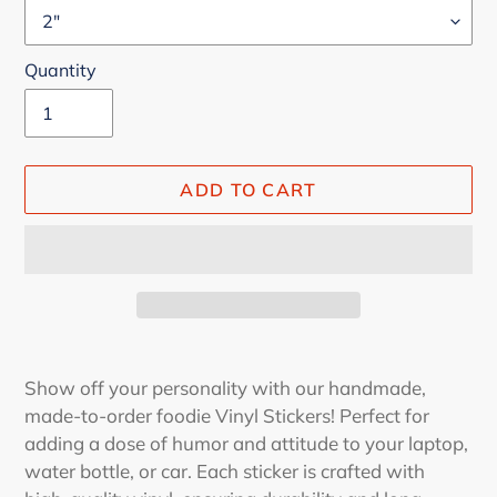
Quantity
ADD TO CART
Adding
product
Show off your personality with our handmade,
to
made-to-order foodie Vinyl Stickers! Perfect for
your
adding a dose of humor and attitude to your laptop,
cart
water bottle, or car. Each sticker is crafted with