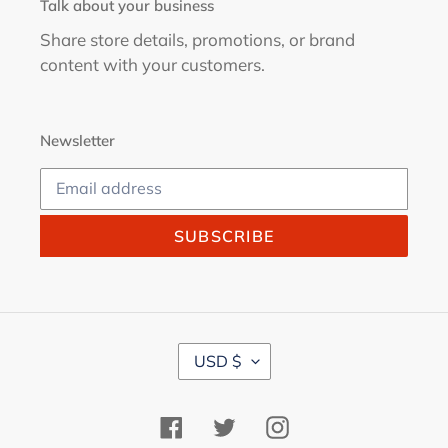
Talk about your business
Share store details, promotions, or brand
content with your customers.
Newsletter
SUBSCRIBE
C
USD $
U
R
R
Facebook
Twitter
Instagram
E