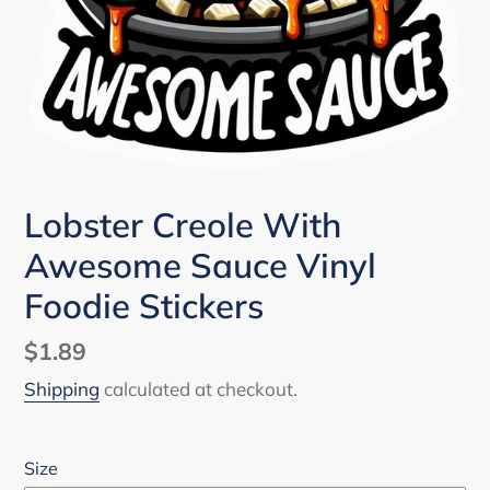
Lobster Creole With
Awesome Sauce Vinyl
Foodie Stickers
Regular
$1.89
price
Shipping
calculated at checkout.
Size