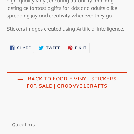
high-quality vinyl, ensuring durability and long-
lasting ce fantastic gifts for kids and adults alike,
spreading joy and creativity wherever they go.
Stickers images created using Artificial Intelligence.
SHARE
TWEET
PIN
SHARE
TWEET
PIN IT
ON
ON
ON
FACEBOOK
TWITTER
PINTEREST
BACK TO FOODIE VINYL STICKERS
FOR SALE | GROOVY61CRAFTS
Quick links