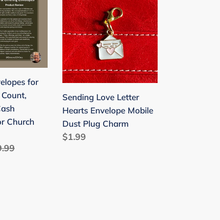
School
Love
Funny
Letter
Exchange
Hearts
Gift
Envelope
for
Mobile
Valentine's
Dust
elopes for
Day
Plug
 Count,
Sending Love Letter
Charm
Cash
Hearts Envelope Mobile
or Church
Dust Plug Charm
Regular
$1.99
ular
9.99
price
ce