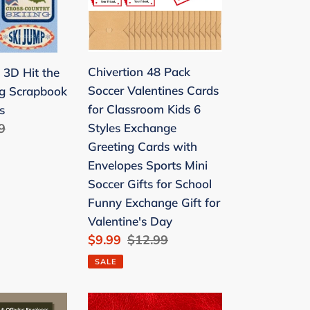
Valentines
Cards
for
Classroom
Chivertion 48 Pack
 3D Hit the
Kids
Soccer Valentines Cards
ng Scrapbook
6
for Classroom Kids 6
s
Styles
lar
9
Styles Exchange
Exchange
e
Greeting Cards with
Greeting
Envelopes Sports Mini
Cards
Soccer Gifts for School
with
Funny Exchange Gift for
Envelopes
Valentine's Day
Sports
Sale
$9.99
Regular
$12.99
Mini
price
price
Soccer
SALE
Gifts
for
Sending