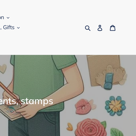
on
Search
Log in
Cart
, Gifts
ents, stamps