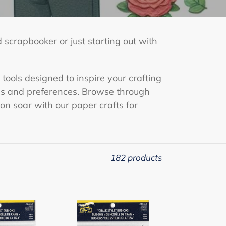
 scrapbooker or just starting out with
 tools designed to inspire your crafting
yles and preferences. Browse through
ion soar with our paper crafts for
182 products
Chalk
Style