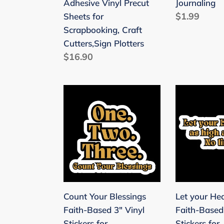
Adhesive Vinyl Precut
Journaling
Vinyl
for
Regular
$1.99
Sheets for
Precut
Scrapbooki
price
Scrapbooking, Craft
Sheets
&
Cutters,Sign Plotters
for
Journaling
Regular
$16.90
Scrapbooking,
price
Craft
Cutters,Sign
Count
Let
Plotters
Your
your
Blessings
Heart
Faith-
Soar
Based
Faith-
3"
Based
Vinyl
3"
Stickers
Vinyl
Count Your Blessings
Let your He
for
Stickers
Faith-Based 3" Vinyl
Faith-Based
Scrapbooking
for
Stickers for
Stickers for