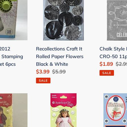
It
Rub-
o
Rolled
on
Paper
CRO-
Flowers
50
Black
11pc
&
Join
 2012
Recollections Craft It
Chalk Style
White
Us
o Stamping
Rolled Paper Flowers
CRO-50 11p
Sale
$1.89
Regu
$2.9
et 6pcs
Black & White
Sale
$3.99
Regular
$5.99
price
pric
SALE
price
price
SALE
American
Dimensiona
Girl
3D
Crafts
Hit
Bubble
the