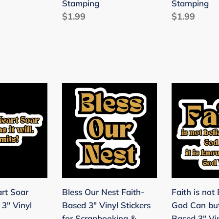
Stamping
Stamping
Stamping
Regular
$1.99
Regular
$1.99
ng
price
price
Bless
Faith
Our
is
Nest
not
Faith-
Believing
Based
God
3"
Can
Vinyl
but
Stickers
Will
art Soar
Bless Our Nest Faith-
Faith is not 
for
Faith-
 3" Vinyl
Based 3" Vinyl Stickers
God Can but
Scrapbooking
Based
for Scrapbooking &
Based 3" Vin