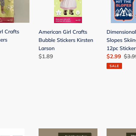
Stickers
Slopes
Kirsten
Skiing
Larson
Scrapbook
12pc
l Crafts
American Girl Crafts
Dimensional
Stickers
ers
Bubble Stickers Kirsten
Slopes Skii
Larson
12pc Sticker
Regular
$1.89
Sale
$2.99
Regu
$3.9
price
price
pric
SALE
HOUSE
Offering