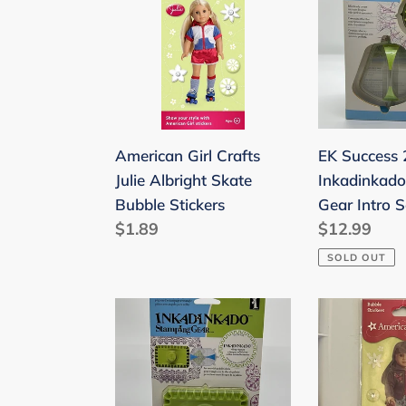
Crafts
2012
Julie
Inkadinkad
Albright
Stamping
Skate
Gear
Bubble
Intro
Stickers
Set
EK Success
American Girl Crafts
6pcs
Inkadinkad
Julie Albright Skate
Gear Intro S
Bubble Stickers
Regular
$12.99
Regular
$1.89
price
price
SOLD OUT
EK
American
Success
Girl
2012
Crafts
Inkadinkado
Bubble