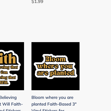
Regular
$1.99
price
Bloom
where
you
are
planted
Faith-
Based
3"
Believing
Bloom where you are
Vinyl
 Will Faith-
planted Faith-Based 3"
Stickers
yl Stickers
Vinyl Stickers for