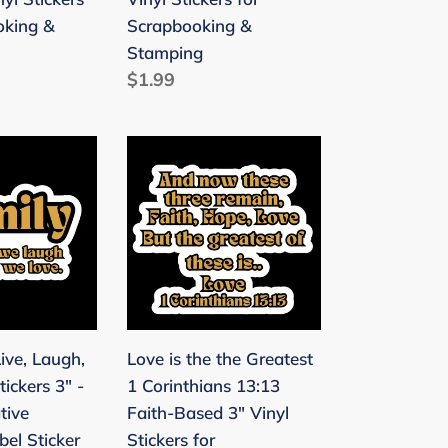
for
oking &
Scrapbooking &
Scrapbooking
Stamping
&
Regular
$1.99
Stamping
price
ng
Love
is
the
the
Greatest
1
Corinthians
13:13
ive, Laugh,
Love is the the Greatest
Faith-
tickers 3" -
1 Corinthians 13:13
Based
tive
Faith-Based 3" Vinyl
3"
el Sticker
Stickers for
Vinyl