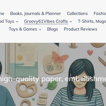
me
Books, Journals & Planner
Collections
Fashi
od Toys
Groovy61Vibes Crafts
T-Shirts, Mugs
Toys & Games
Blogs
Product Reviews
igh-quality paper, embellishm