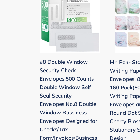
Double
Pen-
Window
Stationery
Security
Writing
Check
Paper
Envelopes,500
with
Counts
Envelopes,
Double
8.5
#8 Double Window
Mr. Pen- St
Window
x
Security Check
Writing Pap
Self
11
Envelopes,500 Counts
Envelopes, 8
Seal
Inch,
Double Window Self
160 Pack(50
Security
160
Seal Security
Writing Pap
Envelopes,No.8
Pack(50
Envelopes,No.8 Double
Envelopes a
Double
Letter
Window Bussiness
Round Dot S
Window
Writing
Envelopes Designed for
Cherry Blos
Bussiness
Paper
Checks/Tax
Stationary 
Envelopes
with
Form/Invoices/Business
Design
Designed
50