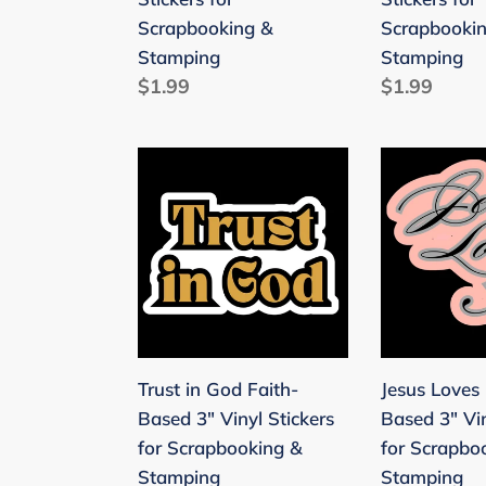
&
Scrapbooki
Scrapbooking &
Scrapbooki
Stamping
&
Stamping
Stamping
Stamping
Regular
$1.99
Regular
$1.99
price
price
Trust
Jesus
in
Loves
God
Me
Faith-
Faith-
Based
Based
3"
3"
Vinyl
Vinyl
Stickers
Stickers
Trust in God Faith-
Jesus Loves
for
for
Based 3" Vinyl Stickers
Based 3" Vin
Scrapbooking
Scrapbooki
for Scrapbooking &
for Scrapbo
&
&
Stamping
Stamping
Stamping
Stamping