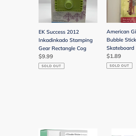
Stamping
Stickers
Gear
Skateboard
Rectangle
Cog
American Gir
EK Success 2012
Bubble Stick
Inkadinkado Stamping
Skateboard
Gear Rectangle Cog
Regular
$1.89
Regular
$9.99
price
price
SOLD OUT
SOLD OUT
#8
Mr.