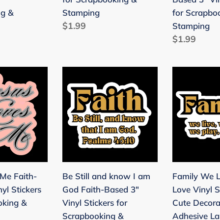
ng
&
3"
ng &
Stamping
for Scrapbo
Stamping
Vinyl
Regular
$1.99
Stamping
Stickers
price
Regular
$1.99
for
price
Scrapbooki
&
Be
Family
Stamping
Still
We
and
Live,
know
Laugh,
I
Love
am
Vinyl
God
Stickers
Faith-
3"
 Me Faith-
Be Still and know I am
Family We L
Based
-
yl Stickers
God Faith-Based 3"
Love Vinyl S
ng
3"
Cute
oking &
Vinyl Stickers for
Cute Decora
Vinyl
Decorative
Scrapbooking &
Adhesive Lab
Stickers
Adhesive