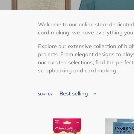
e
c
Welcome to our online store dedicated 
t
card making, we have everything you ne
i
Explore our extensive collection of hig
o
projects. From elegant designs to pla
n
our curated selections, find the perfec
scrapbooking and card making.
:
SORT BY
American
EK
Girl
Success