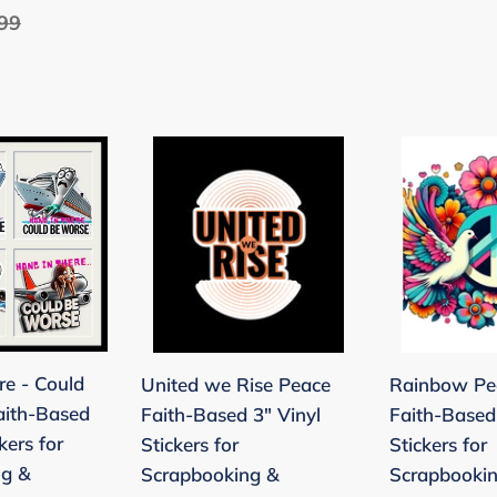
lar
99
Banquet
e
Beach
-
Black
United
Rainbow
we
Peace
Rise
Dove
Peace
Faith-
Faith-
Based
Based
3"
3"
Vinyl
Vinyl
Stickers
re - Could
United we Rise Peace
Rainbow Pe
Stickers
for
aith-Based
Faith-Based 3" Vinyl
Faith-Based
for
Scrapbooki
kers for
Stickers for
Stickers for
Scrapbooking
&
ng &
Scrapbooking &
Scrapbooki
&
Stamping