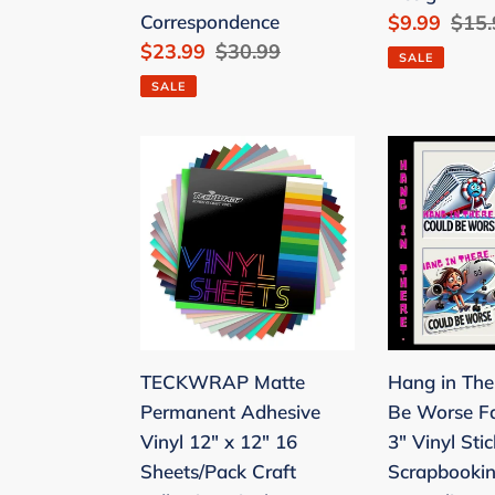
Correspondence
Sale
$9.99
Regu
$15.
for
Envelopes
Sale
$23.99
Regular
$30.99
price
pric
Checks/Tax
and
SALE
price
price
Form/Invoices/Business
60
SALE
Correspondence
Round
Dot
TECKWRAP
Hang
Sticker)
Matte
in
Cherry
Permanent
There
Blossoms
Adhesive
-
Cute
Vinyl
Could
Stationary
12"
Be
Set
x
Worse
with
12"
Faith-
TECKWRAP Matte
Hang in The
10
16
Based
Permanent Adhesive
Be Worse F
Design
Sheets/Pack
3"
Vinyl 12" x 12" 16
3" Vinyl Stic
Craft
Vinyl
Sheets/Pack Craft
Scrapbooki
Adhesive
Stickers