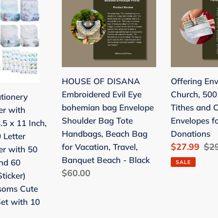
OF
Envelopes
DISANA
for
Embroidered
Church,
Evil
500
Eye
Count,
bohemian
Tithes
HOUSE OF DISANA
Offering Env
bag
and
Embroidered Evil Eye
Church, 500
ationery
Envelope
Cash
bohemian bag Envelope
Tithes and 
er with
Shoulder
Envelopes
Shoulder Bag Tote
Envelopes f
.5 x 11 Inch,
Bag
for
Handbags, Beach Bag
Donations
 Letter
Tote
Church
Sale
$27.99
Reg
$2
for Vacation, Travel,
er with 50
Handbags,
Donations
price
pri
Banquet Beach - Black
nd 60
SALE
Beach
Regular
$60.00
ticker)
Bag
price
soms Cute
for
Set with 10
Vacation,
Travel,