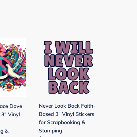
Never
Look
Back
Faith-
Based
3"
Vinyl
Stickers
Never Look Back Faith-
ace Dove
for
Based 3" Vinyl Stickers
 3" Vinyl
ng
Scrapbooking
for Scrapbooking &
&
Stamping
ng &
Stamping