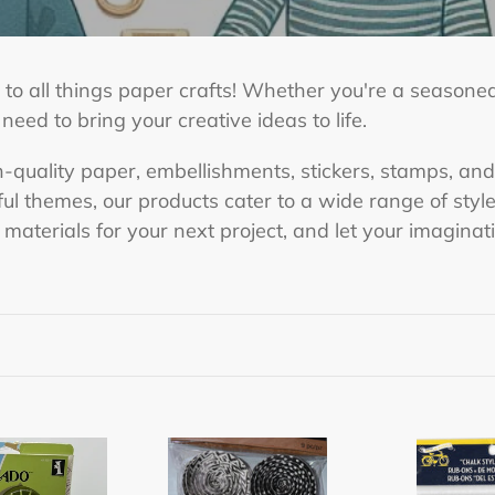
to all things paper crafts! Whether you're a seasoned
ed to bring your creative ideas to life.
h-quality paper, embellishments, stickers, stamps, and
yful themes, our products cater to a wide range of st
t materials for your next project, and let your imaginat
Recollections
Chalk
Craft
Style