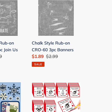
Rub-
on
CRO-
60
3pc
Banners
 Rub-on
Chalk Style Rub-on
c Join Us
CRO-60 3pc Banners
lar
9
Sale
$1.89
Regular
$2.99
e
price
price
SALE
l
Chivertion
48
Pack
Soccer