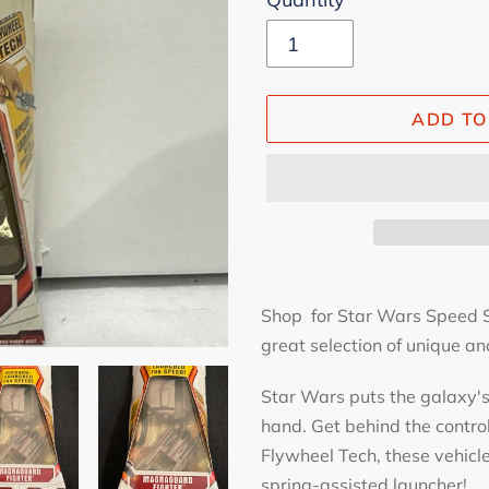
ADD TO
Adding
product
Shop for Star Wars Speed St
to
great selection of unique and
your
Star Wars puts the galaxy's 
cart
hand. Get behind the contro
Flywheel Tech, these vehicl
spring-assisted launcher!