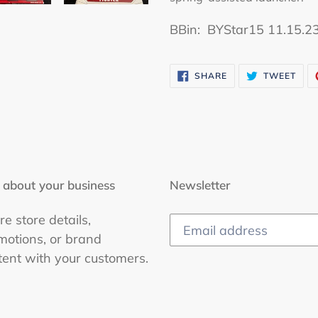
B
Bin: BYStar15 11.15.2
SHARE
TWE
SHARE
TWEET
ON
ON
FACEBOOK
TWI
 about your business
Newsletter
e store details,
motions, or brand
tent with your customers.