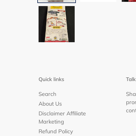
Quick links
Talk
Search
Shar
pro
About Us
con
Disclaimer Affiliate
Marketing
Refund Policy