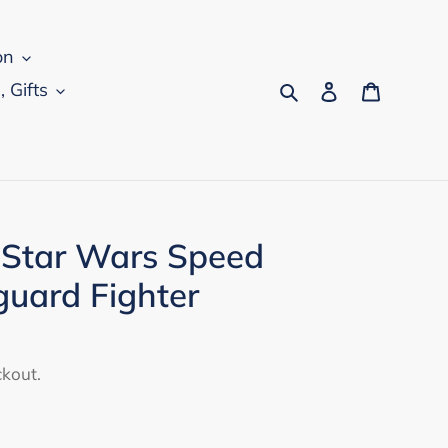
on
Search
Log in
Cart
, Gifts
 Star Wars Speed
uard Fighter
ckout.