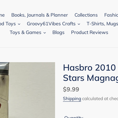
me
Books, Journals & Planner
Collections
Fashi
od Toys
Groovy61Vibes Crafts
T-Shirts, Mugs
Toys & Games
Blogs
Product Reviews
Hasbro 2010
Stars Magnag
Regular
$9.99
price
Shipping
calculated at che
Quantity