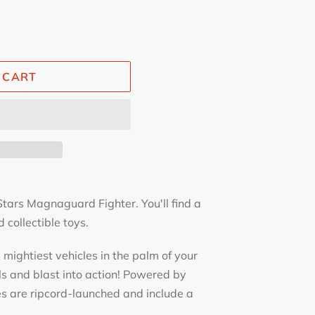
 CART
ars Magnaguard Fighter. You'll find a
 collectible toys.
mightiest vehicles in the palm of your
ls and blast into action! Powered by
es are ripcord-launched and include a