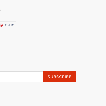
3
ET
PIN
PIN IT
ON
TTER
PINTEREST
SUBSCRIBE