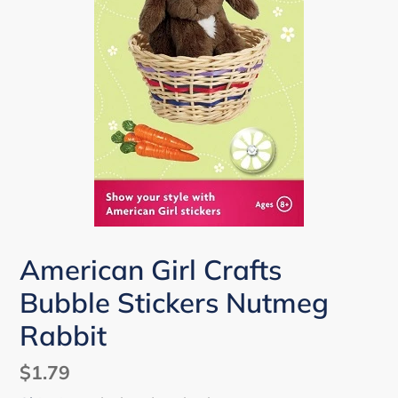
American Girl Crafts
Bubble Stickers Nutmeg
Rabbit
Regular
$1.79