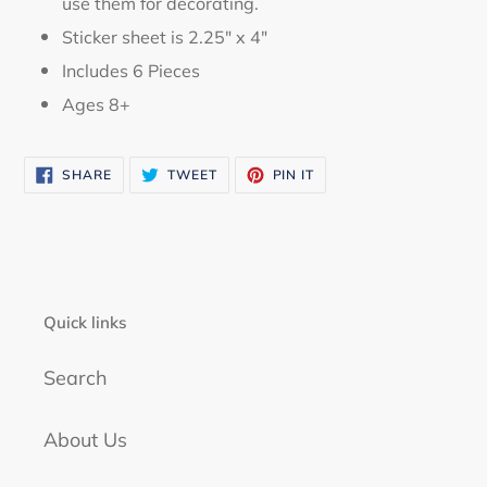
use them for decorating.
Sticker sheet is 2.25" x 4"
Includes 6 Pieces
Ages 8+
SHARE
TWEET
PIN
SHARE
TWEET
PIN IT
ON
ON
ON
FACEBOOK
TWITTER
PINTEREST
Quick links
Search
About Us