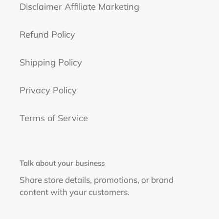
Disclaimer Affiliate Marketing
Refund Policy
Shipping Policy
Privacy Policy
Terms of Service
Talk about your business
Share store details, promotions, or brand
content with your customers.