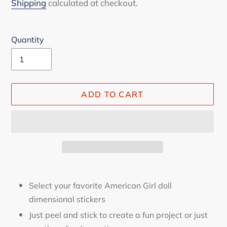
price
Shipping
calculated at checkout.
Quantity
ADD TO CART
Adding
product
Select your favorite American Girl doll
to
dimensional stickers
your
Just peel and stick to create a fun project or just
cart