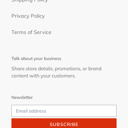
Privacy Policy
Terms of Service
Talk about your business
Share store details, promotions, or brand
content with your customers.
Newsletter
SUBSCRIBE