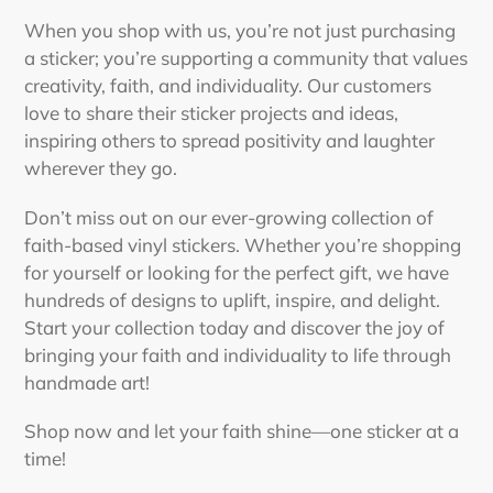
to
your
When you shop with us, you’re not just purchasing
cart
a sticker; you’re supporting a community that values
creativity, faith, and individuality. Our customers
love to share their sticker projects and ideas,
inspiring others to spread positivity and laughter
wherever they go.
Don’t miss out on our ever-growing collection of
faith-based vinyl stickers. Whether you’re shopping
for yourself or looking for the perfect gift, we have
hundreds of designs to uplift, inspire, and delight.
Start your collection today and discover the joy of
bringing your faith and individuality to life through
handmade art!
Shop now and let your faith shine—one sticker at a
time!