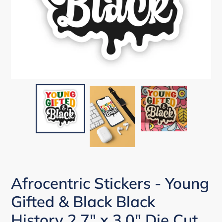
Afrocentric Stickers - Young
Gifted & Black Black
History 2.7" x 3.0" Die Cut