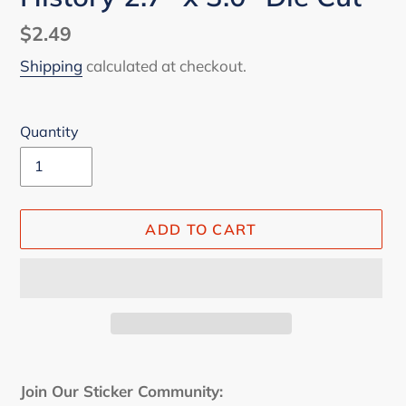
Regular
$2.49
price
Shipping
calculated at checkout.
Quantity
ADD TO CART
Adding
product
Join Our Sticker Community: