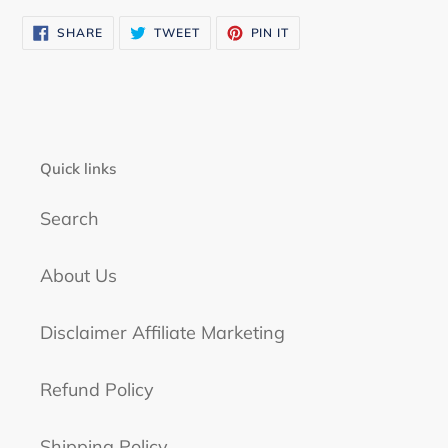
SHARE
TWEET
PIN
SHARE
TWEET
PIN IT
ON
ON
ON
FACEBOOK
TWITTER
PINTEREST
Quick links
Search
About Us
Disclaimer Affiliate Marketing
Refund Policy
Shipping Policy