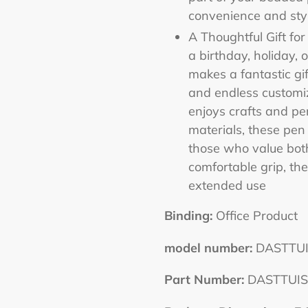
convenience and styl
A Thoughtful Gift fo
a birthday, holiday, 
makes a fantastic gif
and endless customiz
enjoys crafts and pe
materials, these pen
those who value both
comfortable grip, the
extended use
Binding:
Office Product
model number:
DASTTUI
Part Number:
DASTTUIS