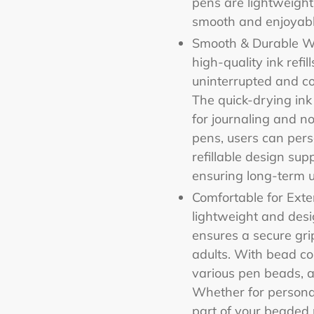
pens are lightweight
smooth and enjoyabl
Smooth & Durable Wr
high-quality ink refi
uninterrupted and co
The quick-drying ink
for journaling and n
pens, users can perso
refillable design sup
ensuring long-term u
Comfortable for Ext
lightweight and des
ensures a secure gri
adults. With bead co
various pen beads, a
Whether for personal
part of your beaded 