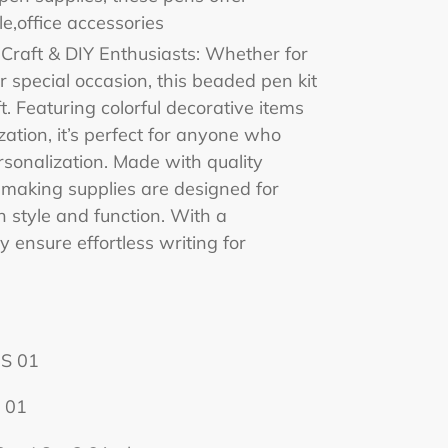
e,office accessories
r Craft & DIY Enthusiasts: Whether for
or special occasion, this beaded pen kit
t. Featuring colorful decorative items
ation, it’s perfect for anyone who
rsonalization. Made with quality
 making supplies are designed for
 style and function. With a
y ensure effortless writing for
S 01
 01