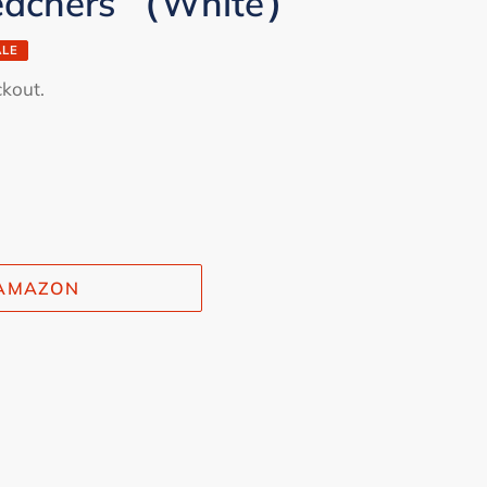
Teachers （White）
ALE
ckout.
 AMAZON