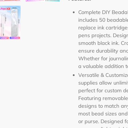
Complete DIY Beadab
includes 50 beadabl
replace ink cartridge
pens projects. Desig
smooth black ink. Cr
ensure durability an
Whether for journaling
a valuable addition t
Versatile & Customi
supplies allow unlim
perfect for custom d
Featuring removable
designs to match any 
most bead sizes and 
or purse. Designed f