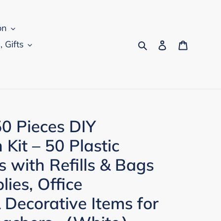
on
Search
Log in
Cart
, Gifts
0 Pieces DIY
Kit – 50 Plastic
s with Refills & Bags
lies, Office
 Decorative Items for