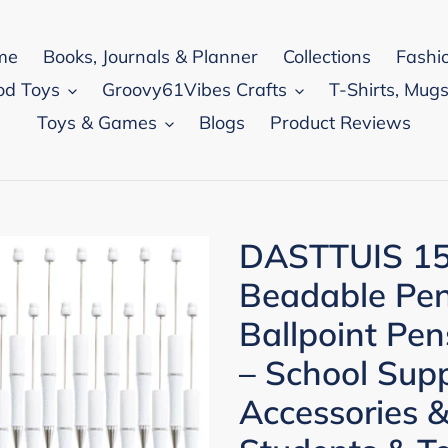
me
Books, Journals & Planner
Collections
Fashi
od Toys
Groovy61Vibes Crafts
T-Shirts, Mugs
Toys & Games
Blogs
Product Reviews
DASTTUIS 15
Beadable Pen 
Ballpoint Pen
– School Supp
Accessories &