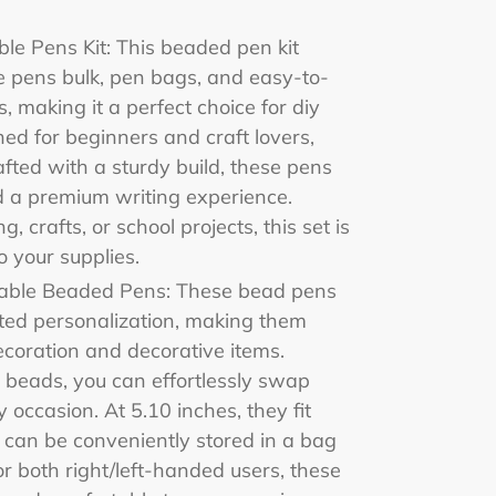
le Pens Kit: This beaded pen kit
e pens bulk, pen bags, and easy-to-
s, making it a perfect choice for diy
ned for beginners and craft lovers,
afted with a sturdy build, these pens
d a premium writing experience.
, crafts, or school projects, this set is
o your supplies.
zable Beaded Pens: These bead pens
ited personalization, making them
ecoration and decorative items.
 beads, you can effortlessly swap
occasion. At 5.10 inches, they fit
can be conveniently stored in a bag
or both right/left-handed users, these