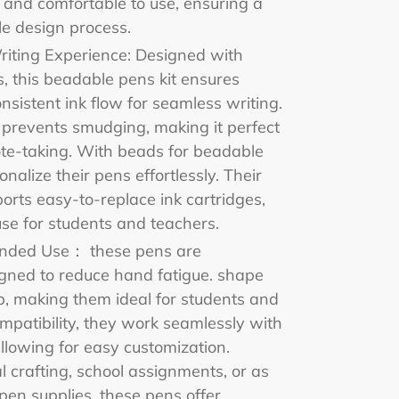
 and comfortable to use, ensuring a
e design process.
iting Experience: Designed with
lls, this beadable pens kit ensures
nsistent ink flow for seamless writing.
 prevents smudging, making it perfect
ote-taking. With beads for beadable
nalize their pens effortlessly. Their
ports easy-to-replace ink cartridges,
se for students and teachers.
ended Use： these pens are
igned to reduce hand fatigue. shape
p, making them ideal for students and
mpatibility, they work seamlessly with
llowing for easy customization.
 crafting, school assignments, or as
pen supplies, these pens offer