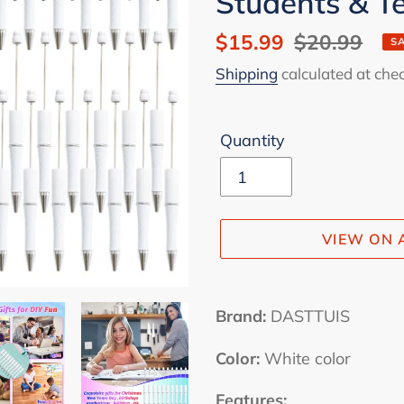
Students & 
Sale
$15.99
Regular
$20.99
S
price
price
Shipping
calculated at che
Quantity
VIEW ON
Adding
product
Brand:
DASTTUIS
to
Color:
White color
your
cart
Features: