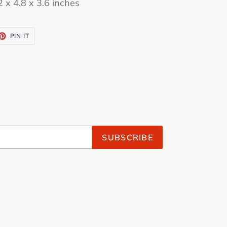
 x 4.8 x 3.6 inches
ET
PIN
PIN IT
ON
TTER
PINTEREST
SUBSCRIBE