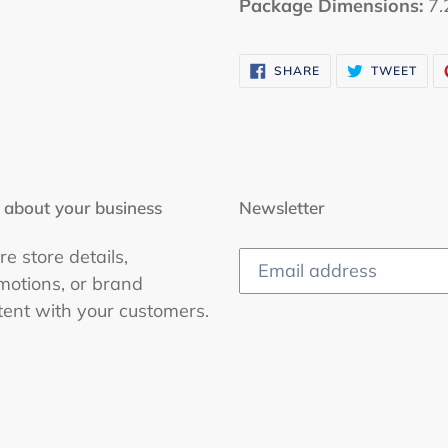
Package Dimensions:
7.2
SHARE
TWE
SHARE
TWEET
ON
ON
FACEBOOK
TWI
 about your business
Newsletter
e store details,
motions, or brand
tent with your customers.