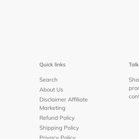
Quick links
Talk
Search
Shar
pro
About Us
con
Disclaimer Affiliate
Marketing
Refund Policy
Shipping Policy
Privacy Policy