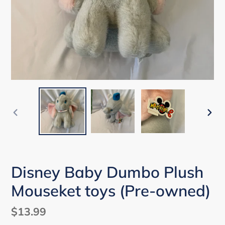
PREVIOUS
NEX
SLIDE
SLI
Disney Baby Dumbo Plush
Mouseket toys (Pre-owned)
Regular
$13.99