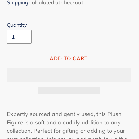
price
Shipping
calculated at checkout.
Quantity
ADD TO CART
Adding
product
Expertly sourced and gently used, this Plush
to
Figure is a soft and a cuddly addition to any
your
collection. Perfect for gifting or adding to your
cart