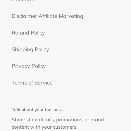
Disclaimer Affiliate Marketing
Refund Policy
Shipping Policy
Privacy Policy
Terms of Service
Talk about your business
Share store details, promotions, or brand
content with your customers.