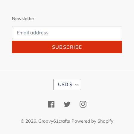
Newsletter
SUBSCRIBE
C
USD $
U
R
R
Facebook
Twitter
Instagram
E
N
C
© 2026,
Groovy61crafts
Powered by Shopify
Y