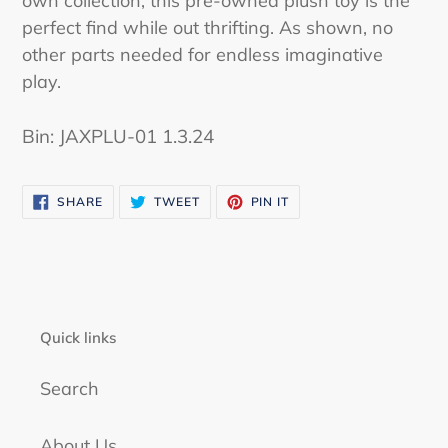
own collection, this pre-owned plush toy is the
perfect find while out thrifting. As shown, no
other parts needed for endless imaginative
play.
Bin: JAXPLU-01 1.3.24
SHARE
TWEET
PIN
SHARE
TWEET
PIN IT
ON
ON
ON
FACEBOOK
TWITTER
PINTEREST
Quick links
Search
About Us