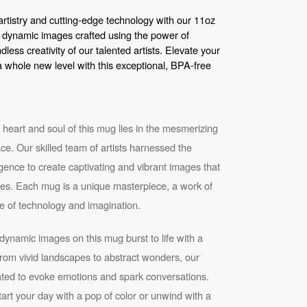
artistry and cutting-edge technology with our 11oz
 dynamic images crafted using the power of
ndless creativity of our talented artists. Elevate your
a whole new level with this exceptional, BPA-free
heart and soul of this mug lies in the mesmerizing
ace. Our skilled team of artists harnessed the
elligence to create captivating and vibrant images that
eyes. Each mug is a unique masterpiece, a work of
e of technology and imagination.
ynamic images on this mug burst to life with a
From vivid landscapes to abstract wonders, our
rated to evoke emotions and spark conversations.
rt your day with a pop of color or unwind with a