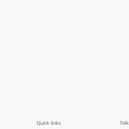
Quick links
Talk