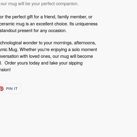
 our mug will be your perfect companion.
r the perfect gift for a friend, family member, or
eramic mug is an excellent choice. Its uniqueness
a standout present for any occasion.
 technological wonder to your mornings, afternoons,
amic Mug. Whether you're enjoying a solo moment
nversation with loved ones, our mug will become
al.
Order yours today and take your sipping
nsion!
ET
PIN
PIN IT
ON
TTER
PINTEREST