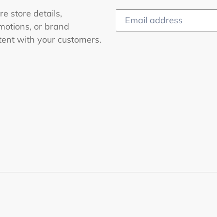
e store details,
motions, or brand
tent with your customers.