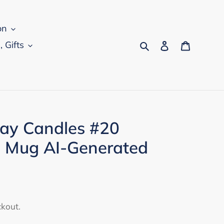
on
Search
Log in
Cart
, Gifts
ay Candles #20
 Mug AI-Generated
ckout.