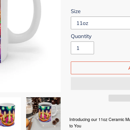
Size
Quantity
Adding
product
Introducing our 11oz Ceramic M
to You
to