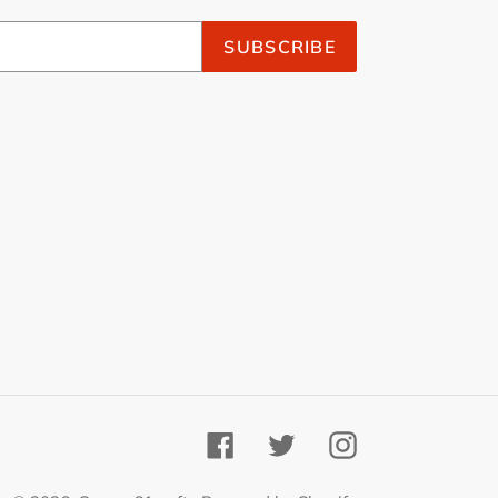
SUBSCRIBE
Facebook
Twitter
Instagram