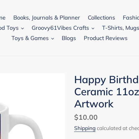
me
Books, Journals & Planner
Collections
Fashi
od Toys
Groovy61Vibes Crafts
T-Shirts, Mugs
Toys & Games
Blogs
Product Reviews
Happy Birthd
Ceramic 11oz
Artwork
Regular
$10.00
price
Shipping
calculated at che