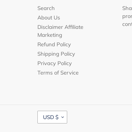
Search
Shar
pro
About Us
con
Disclaimer Affiliate
Marketing
Refund Policy
Shipping Policy
Privacy Policy
Terms of Service
C
USD $
U
R