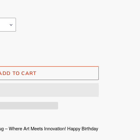
ADD TO CART
ug – Where Art Meets Innovation! Happy Birthday