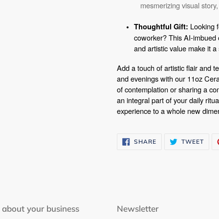
mesmerizing visual story,
Looking fo
Thoughtful Gift:
coworker? This AI-imbued c
and artistic value make it 
Add a touch of artistic flair and
and evenings with our 11oz Cer
of contemplation or sharing a co
an integral part of your daily ritu
experience to a whole new dime
SHARE
TWE
SHARE
TWEET
ON
ON
FACEBOOK
TWI
 about your business
Newsletter