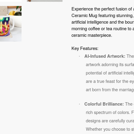
your
Experience the perfect fusion of 
cart
Ceramic Mug featuring stunning,
artificial intelligence and the bou
morning coffee or tea routine to 
ceramic masterpiece.
Key Features:
The 
AI-Infused Artwork:
·
artwork adorning its surf
potential of artificial int
are a true feast for the 
art born from the marriag
The d
Colorful Brilliance:
·
rich spectrum of colors. 
designs are carefully cu
Whether you choose to sta