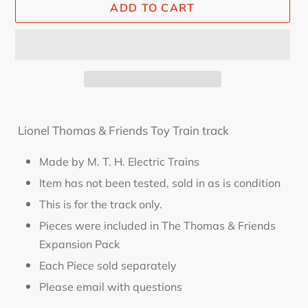
ADD TO CART
Adding
product
Lionel Thomas & Friends Toy Train track
to
your
Made by M. T. H. Electric Trains
cart
Item has not been tested, sold in as is condition
This is for the track only.
Pieces were included in The Thomas & Friends
Expansion Pack
Each Piece sold separately
Please email with questions