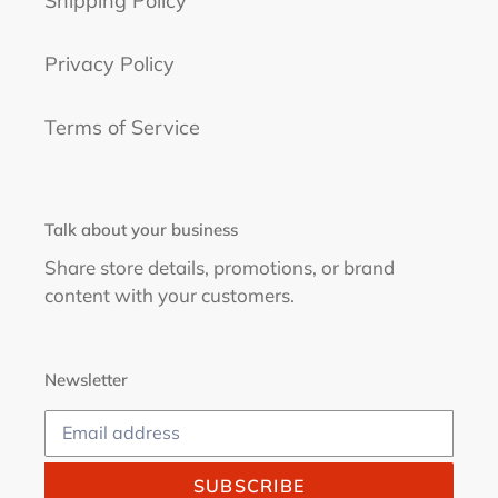
Shipping Policy
Privacy Policy
Terms of Service
Talk about your business
Share store details, promotions, or brand
content with your customers.
Newsletter
SUBSCRIBE