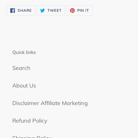
SHARE
TWEET
PIN
SHARE
TWEET
PIN IT
ON
ON
ON
FACEBOOK
TWITTER
PINTEREST
Quick links
Search
About Us
Disclaimer Affiliate Marketing
Refund Policy