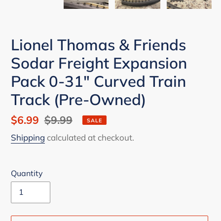
Lionel Thomas & Friends
Sodar Freight Expansion
Pack 0-31" Curved Train
Track (Pre-Owned)
Sale
$6.99
Regular
$9.99
SALE
price
price
Shipping
calculated at checkout.
Quantity