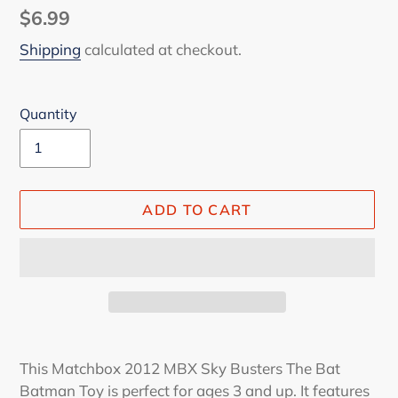
Regular
$6.99
price
Shipping
calculated at checkout.
Quantity
ADD TO CART
Adding
product
This Matchbox 2012 MBX Sky Busters The Bat
to
Batman Toy is perfect for ages 3 and up. It features