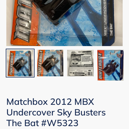
Matchbox 2012 MBX
Undercover Sky Busters
The Bat #W5323