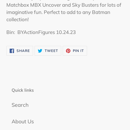
your
Matchbox MBX Uncover and Sky Busters for lots of
cart
imaginative fun. Perfect to add to any Batman
collection!
Bin:
BYActionFigures 10.24.23
SHARE
TWEET
PIN
SHARE
TWEET
PIN IT
ON
ON
ON
FACEBOOK
TWITTER
PINTEREST
Quick links
Search
About Us