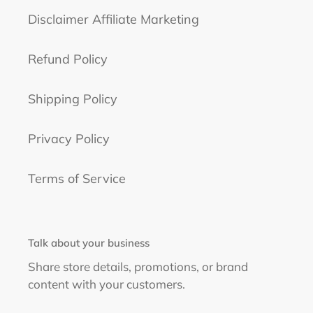
Disclaimer Affiliate Marketing
Refund Policy
Shipping Policy
Privacy Policy
Terms of Service
Talk about your business
Share store details, promotions, or brand
content with your customers.