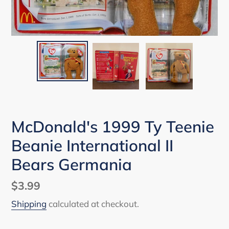
McDonald's 1999 Ty Teenie
Beanie International II
Bears Germania
Regular
$3.99
price
Shipping
calculated at checkout.