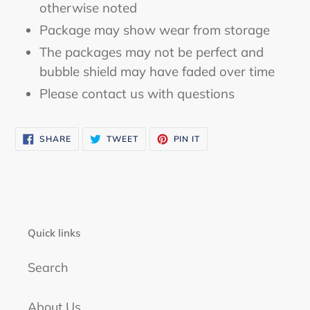
otherwise noted
Package may show wear from storage
The packages may not be perfect and
bubble shield may have faded over time
Please contact us with questions
SHARE
TWEET
PIN
SHARE
TWEET
PIN IT
ON
ON
ON
FACEBOOK
TWITTER
PINTEREST
Quick links
Search
About Us