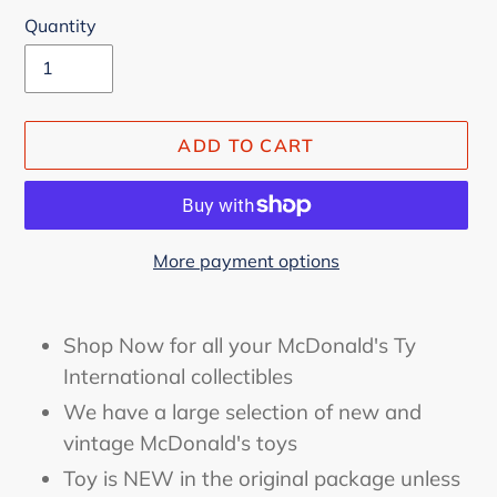
Quantity
ADD TO CART
More payment options
Adding
product
Shop Now for all your McDonald's Ty
to
International collectibles
your
We have a large selection of new and
cart
vintage McDonald's toys
Toy is NEW in the original package unless