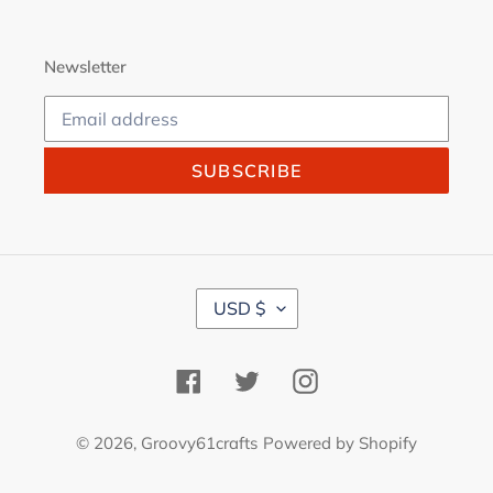
Newsletter
SUBSCRIBE
C
USD $
U
R
R
Facebook
Twitter
Instagram
E
N
C
© 2026,
Groovy61crafts
Powered by Shopify
Y