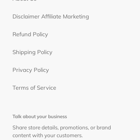
Disclaimer Affiliate Marketing
Refund Policy
Shipping Policy
Privacy Policy
Terms of Service
Talk about your business
Share store details, promotions, or brand
content with your customers.