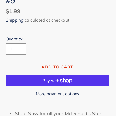
#9
Regular
$1.99
price
Shipping
calculated at checkout.
Quantity
ADD TO CART
More payment options
Adding
product
Shop Now for all your McDonald's Star