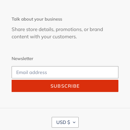
Talk about your business
Share store details, promotions, or brand
content with your customers.
Newsletter
SUBSCRIBE
C
USD $
U