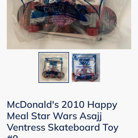
McDonald's 2010 Happy
Meal Star Wars Asajj
Ventress Skateboard Toy