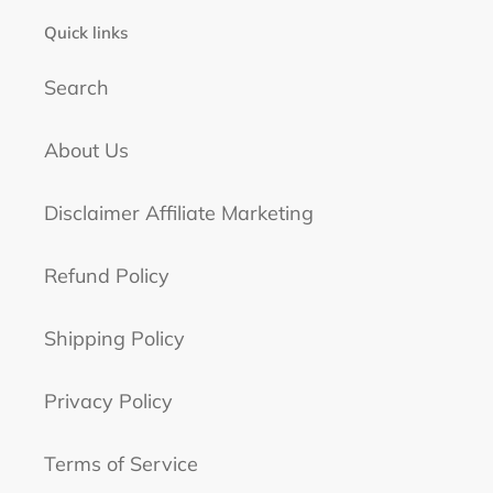
Quick links
Search
About Us
Disclaimer Affiliate Marketing
Refund Policy
Shipping Policy
Privacy Policy
Terms of Service