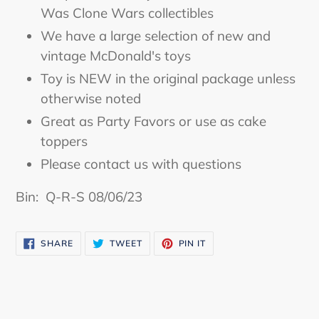
to
Was Clone Wars collectibles
your
We have a large selection of new and
cart
vintage McDonald's toys
Toy is NEW in the original package unless
otherwise noted
Great as Party Favors or use as cake
toppers
Please contact us with questions
Bin: Q-R-S 08/06/23
SHARE
TWEET
PIN
SHARE
TWEET
PIN IT
ON
ON
ON
FACEBOOK
TWITTER
PINTEREST