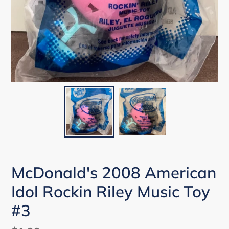
McDonald's 2008 American
Idol Rockin Riley Music Toy
#3