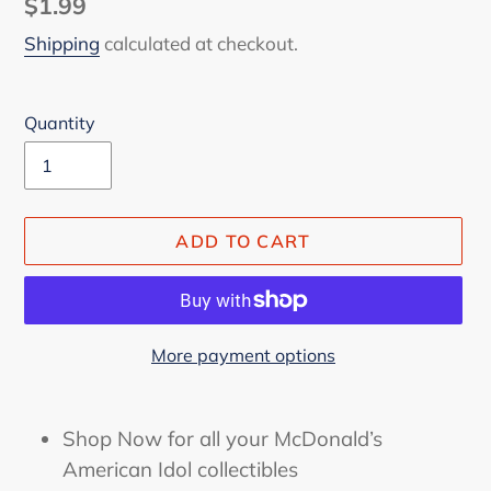
Regular
$1.99
price
Shipping
calculated at checkout.
Quantity
ADD TO CART
More payment options
Adding
product
Shop Now for all your McDonald’s
to
American Idol collectibles
your