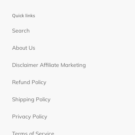
Quick links
Search
About Us
Disclaimer Affiliate Marketing
Refund Policy
Shipping Policy
Privacy Policy
Terms of Service