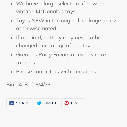
We have a large selection of new and
cart
vintage McDonald’s toys
Toy is NEW in the original package unless
otherwise noted
If required, battery may need to be
changed due to age of this toy
Great as Party Favors or use as cake
toppers
Please contact us with questions
Bin: A-B-C 8/4/23
SHARE
TWEET
PIN
SHARE
TWEET
PIN IT
ON
ON
ON
FACEBOOK
TWITTER
PINTEREST