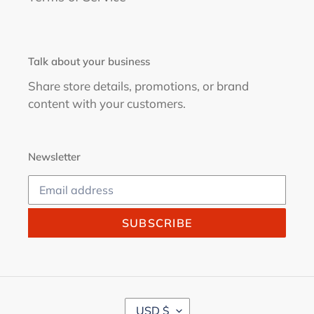
Talk about your business
Share store details, promotions, or brand
content with your customers.
Newsletter
SUBSCRIBE
C
USD $