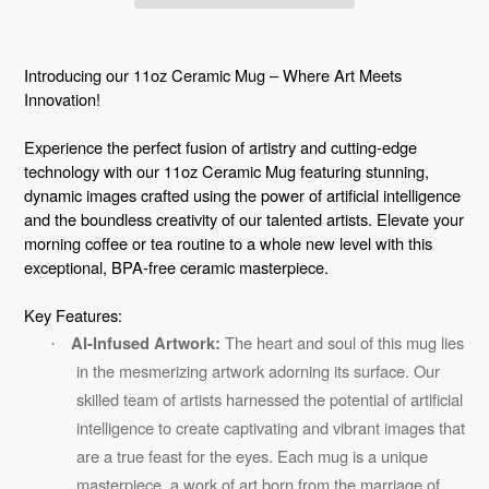
Adding
product
Introducing our 11oz Ceramic Mug – Where Art Meets
to
Innovation!
your
Experience the perfect fusion of artistry and cutting-edge
cart
technology with our 11oz Ceramic Mug featuring stunning,
dynamic images crafted using the power of artificial intelligence
and the boundless creativity of our talented artists. Elevate your
morning coffee or tea routine to a whole new level with this
exceptional, BPA-free ceramic masterpiece.
Key Features:
The heart and soul of this mug lies
AI-Infused Artwork:
·
in the mesmerizing artwork adorning its surface. Our
skilled team of artists harnessed the potential of artificial
intelligence to create captivating and vibrant images that
are a true feast for the eyes. Each mug is a unique
masterpiece, a work of art born from the marriage of