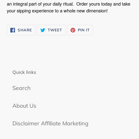
an integral part of your daily ritual.
Order yours today and take
your sipping experience to a whole new dimension!
SHARE
TWEET
PIN
SHARE
TWEET
PIN IT
ON
ON
ON
FACEBOOK
TWITTER
PINTEREST
Quick links
Search
About Us
Disclaimer Affiliate Marketing