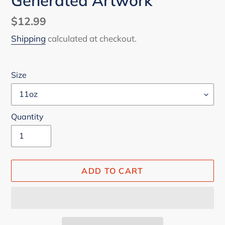
Generated Artwork
Regular
$12.99
price
Shipping
calculated at checkout.
Size
Quantity
ADD TO CART