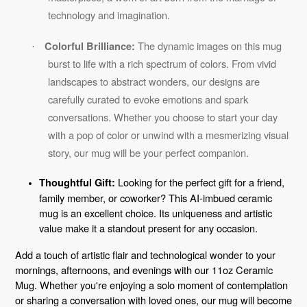
technology and imagination.
The dynamic images on this mug
Colorful Brilliance:
·
burst to life with a rich spectrum of colors. From vivid
landscapes to abstract wonders, our designs are
carefully curated to evoke emotions and spark
conversations. Whether you choose to start your day
with a pop of color or unwind with a mesmerizing visual
story, our mug will be your perfect companion.
Looking for the perfect gift for a friend,
Thoughtful Gift:
family member, or coworker? This AI-imbued ceramic
mug is an excellent choice. Its uniqueness and artistic
value make it a standout present for any occasion.
Add a touch of artistic flair and technological wonder to your
mornings, afternoons, and evenings with our 11oz Ceramic
Mug. Whether you're enjoying a solo moment of contemplation
or sharing a conversation with loved ones, our mug will become