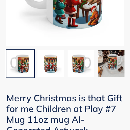
Merry Christmas is that Gift
for me Children at Play #7
Mug 11oz mug AI-