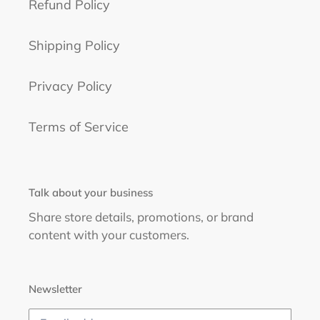
Refund Policy
Shipping Policy
Privacy Policy
Terms of Service
Talk about your business
Share store details, promotions, or brand
content with your customers.
Newsletter