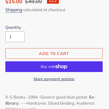
Sale
$15.00
Regular
$49.00
SALE
price
price
Shipping
calculated at checkout.
Quantity
ADD TO CART
More payment options
Adding
product
X-S Books -1994 -Good in good dust jacket.
Ex-
to
library
. - --Hardcover. Glued binding. Audience:
your