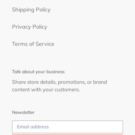
Shipping Policy
Privacy Policy
Terms of Service
Talk about your business
Share store details, promotions, or brand
content with your customers.
Newsletter