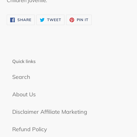
Children juvenile.
cart
SHARE
TWEET
PIN
SHARE
TWEET
PIN IT
ON
ON
ON
FACEBOOK
TWITTER
PINTEREST
Quick links
Search
About Us
Disclaimer Affiliate Marketing
Refund Policy