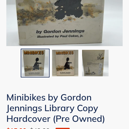
Minibikes by Gordon
Jennings Library Copy
Hardcover (Pre Owned)