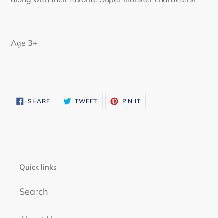
Age 3+
SHARE
TWEET
PIN
SHARE
TWEET
PIN IT
ON
ON
ON
FACEBOOK
TWITTER
PINTEREST
Quick links
Search