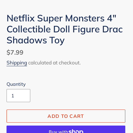
Netflix Super Monsters 4"
Collectible Doll Figure Drac
Shadows Toy
Regular
$7.99
price
Shipping
calculated at checkout.
Quantity
ADD TO CART