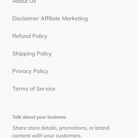
About Us
Disclaimer Affiliate Marketing
Refund Policy
Shipping Policy
Privacy Policy
Terms of Service
Talk about your business
Share store details, promotions, or brand
content with your customers.