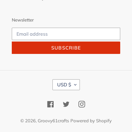
Newsletter
SUBSCRIBE
C
USD $
U
R
R
Facebook
Twitter
Instagram
E
N
C
© 2026,
Groovy61crafts
Powered by Shopify
Y