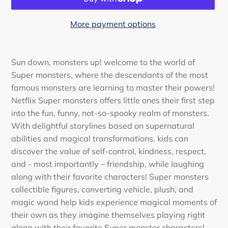
More payment options
Adding
product
Sun down, monsters up! welcome to the world of
to
Super monsters, where the descendants of the most
your
famous monsters are learning to master their powers!
cart
Netflix Super monsters offers little ones their first step
into the fun, funny, not-so-spooky realm of monsters.
With delightful storylines based on supernatural
abilities and magical transformations, kids can
discover the value of self-control, kindness, respect,
and - most importantly – friendship, while laughing
along with their favorite characters! Super monsters
collectible figures, converting vehicle, plush, and
magic wand help kids experience magical moments of
their own as they imagine themselves playing right
along with their favorite Super monster characters!