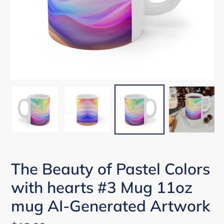
The Beauty of Pastel Colors
with hearts #3 Mug 11oz
mug AI-Generated Artwork