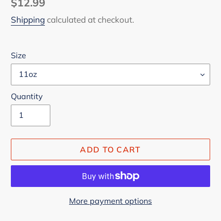
Regular
$12.99
price
Shipping
calculated at checkout.
Size
Quantity
ADD TO CART
More payment options