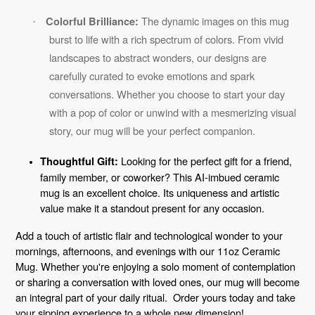
The dynamic images on this mug
Colorful Brilliance:
·
burst to life with a rich spectrum of colors. From vivid
landscapes to abstract wonders, our designs are
carefully curated to evoke emotions and spark
conversations. Whether you choose to start your day
with a pop of color or unwind with a mesmerizing visual
story, our mug will be your perfect companion.
Looking for the perfect gift for a friend,
Thoughtful Gift:
family member, or coworker? This AI-imbued ceramic
mug is an excellent choice. Its uniqueness and artistic
value make it a standout present for any occasion.
Add a touch of artistic flair and technological wonder to your
mornings, afternoons, and evenings with our 11oz Ceramic
Mug. Whether you're enjoying a solo moment of contemplation
or sharing a conversation with loved ones, our mug will become
an integral part of your daily ritual.
Order yours today and take
your sipping experience to a whole new dimension!