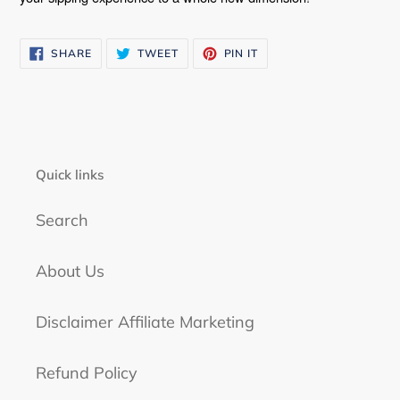
SHARE
TWEET
PIN
SHARE
TWEET
PIN IT
ON
ON
ON
FACEBOOK
TWITTER
PINTEREST
Quick links
Search
About Us
Disclaimer Affiliate Marketing
Refund Policy