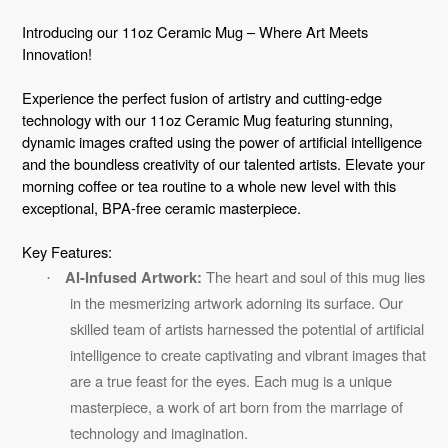
Adding
product
Introducing our 11oz Ceramic Mug – Where Art Meets
to
Innovation!
your
Experience the perfect fusion of artistry and cutting-edge
cart
technology with our 11oz Ceramic Mug featuring stunning,
dynamic images crafted using the power of artificial intelligence
and the boundless creativity of our talented artists. Elevate your
morning coffee or tea routine to a whole new level with this
exceptional, BPA-free ceramic masterpiece.
Key Features:
The heart and soul of this mug lies
AI-Infused Artwork:
·
in the mesmerizing artwork adorning its surface. Our
skilled team of artists harnessed the potential of artificial
intelligence to create captivating and vibrant images that
are a true feast for the eyes. Each mug is a unique
masterpiece, a work of art born from the marriage of
technology and imagination.