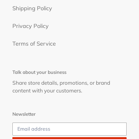
Shipping Policy
Privacy Policy
Terms of Service
Talk about your business
Share store details, promotions, or brand
content with your customers.
Newsletter