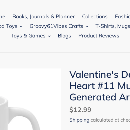
me
Books, Journals & Planner
Collections
Fashi
od Toys
Groovy61Vibes Crafts
T-Shirts, Mugs
Toys & Games
Blogs
Product Reviews
Valentine's 
Heart #11 Mu
Generated A
Regular
$12.99
price
Shipping
calculated at che