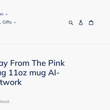
on
Search
Log in
Cart
, Gifts
Day From The Pink
g 11oz mug AI-
rtwork
ckout.