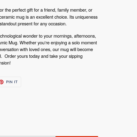
r the perfect gift for a friend, family member, or
eramic mug is an excellent choice. Its uniqueness
a standout present for any occasion.
 technological wonder to your mornings, afternoons,
amic Mug. Whether you're enjoying a solo moment
nversation with loved ones, our mug will become
al.
Order yours today and take your sipping
nsion!
ET
PIN
PIN IT
ON
TTER
PINTEREST