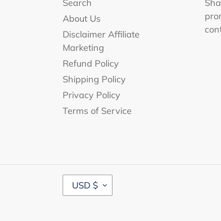
Search
Shar
pro
About Us
con
Disclaimer Affiliate
Marketing
Refund Policy
Shipping Policy
Privacy Policy
Terms of Service
C
USD $
U
R
R