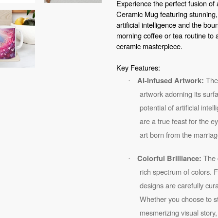
Experience the perfect fusion of 
your
Ceramic Mug featuring stunning,
cart
artificial intelligence and the bou
morning coffee or tea routine to 
ceramic masterpiece.
Key Features:
The 
AI-Infused Artwork:
·
artwork adorning its surf
potential of artificial int
are a true feast for the 
art born from the marriag
The d
Colorful Brilliance:
·
rich spectrum of colors. 
designs are carefully cu
Whether you choose to sta
mesmerizing visual story,