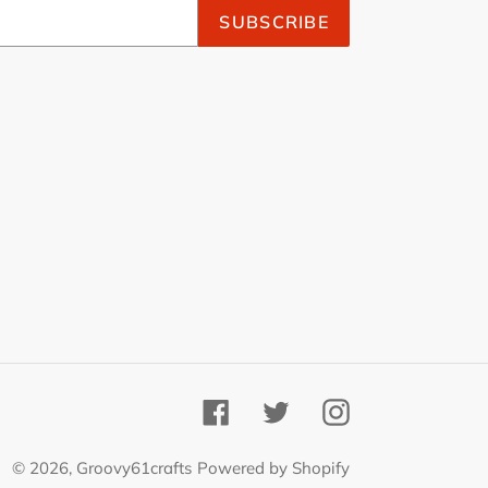
SUBSCRIBE
Facebook
Twitter
Instagram
© 2026,
Groovy61crafts
Powered by Shopify