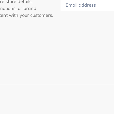
e store details,
motions, or brand
tent with your customers.