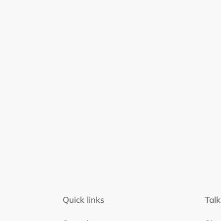
Quick links
Talk